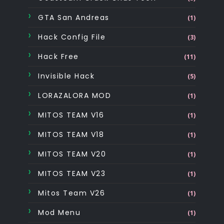
GTA San Andreas
(1)
Hack Config File
(3)
Hack Free
(11)
Invisible Hack
(5)
LORAZALORA MOD
(1)
MITOS TEAM V16
(1)
MITOS TEAM V18
(1)
MITOS TEAM V20
(1)
MITOS TEAM V23
(1)
Mitos Team V26
(1)
Mod Menu
(1)