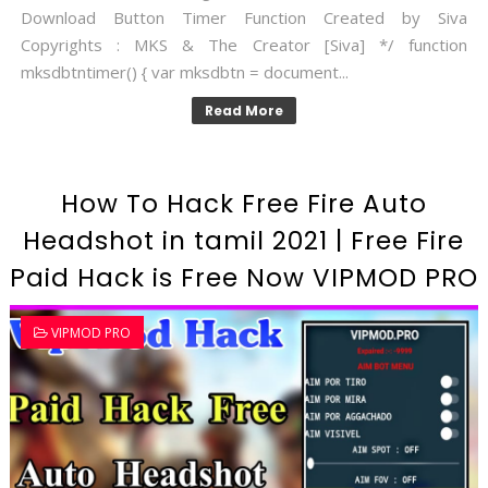
Download Button Timer Function Created by Siva
Copyrights : MKS & The Creator [Siva] */ function
mksdbtntimer() { var mksdbtn = document...
Read More
How To Hack Free Fire Auto
Headshot in tamil 2021 | Free Fire
Paid Hack is Free Now VIPMOD PRO
VIPMOD PRO