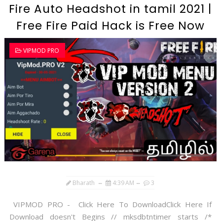
Fire Auto Headshot in tamil 2021 |
Free Fire Paid Hack is Free Now
VIPMOD PRO
Bharath
4:39 AM
3
VIPMOD PRO - Click Here To DownloadClick Here If
Download doesn't Begins // mksdbtntimer starts /*