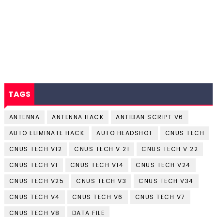
TAGS
ANTENNA
ANTENNA HACK
ANTIBAN SCRIPT V6
AUTO ELIMINATE HACK
AUTO HEADSHOT
CNUS TECH
CNUS TECH V12
CNUS TECH V 21
CNUS TECH V 22
CNUS TECH V1
CNUS TECH V14
CNUS TECH V24
CNUS TECH V25
CNUS TECH V3
CNUS TECH V34
CNUS TECH V4
CNUS TECH V6
CNUS TECH V7
CNUS TECH V8
DATA FILE