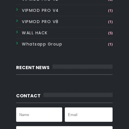
VIPMOD PRO V4
(1)
VIPMOD PRO V8
(1)
WALL HACK
(5)
Whatsapp Group
(1)
RECENT NEWS
CONTACT