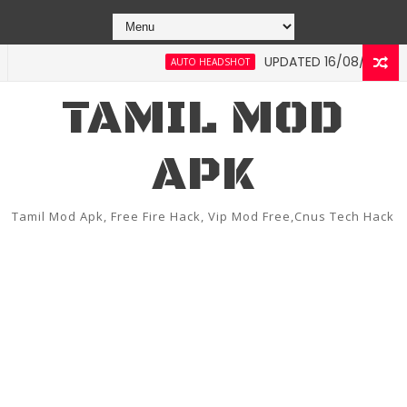
UPDATED 16/08/2022 FREE FI
AUTO HEADSHOT
TAMIL MOD
APK
Tamil Mod Apk, Free Fire Hack, Vip Mod Free,Cnus Tech Hack