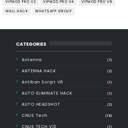
VIPMOD PRO V2
VIPMOD PRO V4
VIPMOD PRO V8
WALL HACK
WHATSAPP GROUP
CATEGORIES
Antenna
(7)
ANTENNA HACK
(2)
Antiban Script V6
(1)
AUTO ELIMINATE HACK
(1)
AUTO HEADSHOT
(2)
CNUS Tech
(18)
CNUS TECH V12
(1)