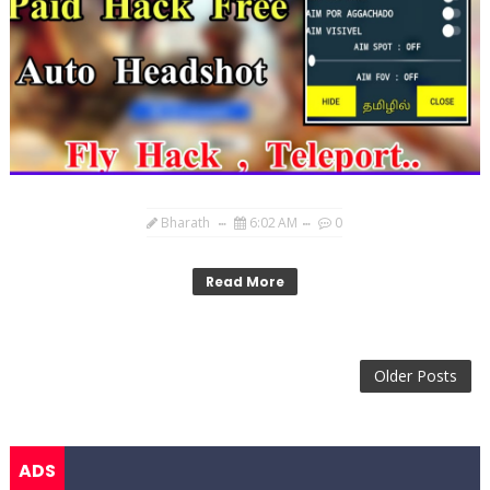
Bharath
6:02 AM
0
Read More
Older Posts
ADS