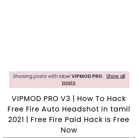
Showing posts with label
VIPMOD PRO
.
Show all
posts
VIPMOD PRO V3 | How To Hack
Free Fire Auto Headshot in tamil
2021 | Free Fire Paid Hack is Free
Now