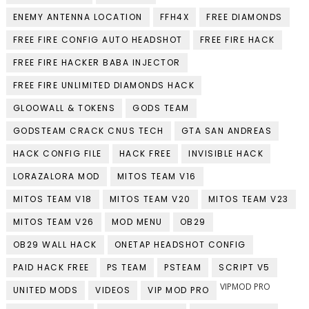
ENEMY ANTENNA LOCATION
FFH4X
FREE DIAMONDS
FREE FIRE CONFIG AUTO HEADSHOT
FREE FIRE HACK
FREE FIRE HACKER BABA INJECTOR
FREE FIRE UNLIMITED DIAMONDS HACK
GLOOWALL & TOKENS
GODS TEAM
GODSTEAM CRACK CNUS TECH
GTA SAN ANDREAS
HACK CONFIG FILE
HACK FREE
INVISIBLE HACK
LORAZALORA MOD
MITOS TEAM V16
MITOS TEAM V18
MITOS TEAM V20
MITOS TEAM V23
MITOS TEAM V26
MOD MENU
OB29
OB29 WALL HACK
ONETAP HEADSHOT CONFIG
PAID HACK FREE
PS TEAM
PSTEAM
SCRIPT V5
VIPMOD PRO
UNITED MODS
VIDEOS
VIP MOD PRO