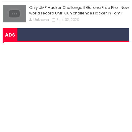
Only UMP Hacker Challenge || Garena Free Fire ||New
world record UMP Gun challenge Hacker in Tamil
Unknown
Sept 02, 2020
ADS