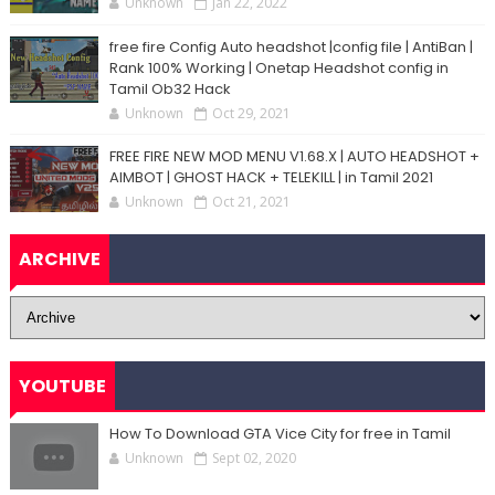
Unknown
Jan 22, 2022
free fire Config Auto headshot |config file | AntiBan |
Rank 100% Working | Onetap Headshot config in
Tamil Ob32 Hack
Unknown
Oct 29, 2021
FREE FIRE NEW MOD MENU V1.68.X | AUTO HEADSHOT +
AIMBOT | GHOST HACK + TELEKILL | in Tamil 2021
Unknown
Oct 21, 2021
ARCHIVE
YOUTUBE
How To Download GTA Vice City for free in Tamil
Unknown
Sept 02, 2020