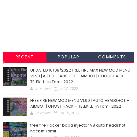
RECENT
POPULAR
COMMENTS
UPDATED 16/08/2022 FREE FIRE MAX NEW MOD MENU
V1.90 | AUTO HEADSHOT + AIMBOT | GHOST HACK +
TELEKILL | in Tamil 2022
Unknown
Jul 27, 2022
FREE FIRE NEW MOD MENU V1.90 | AUTO HEADSHOT +
AIMBOT | GHOST HACK + TELEKILL | in Tamil 2022
Unknown
Jun 19, 2022
free fire Hacker baba injector V8 auto headshot
hack in Tamil