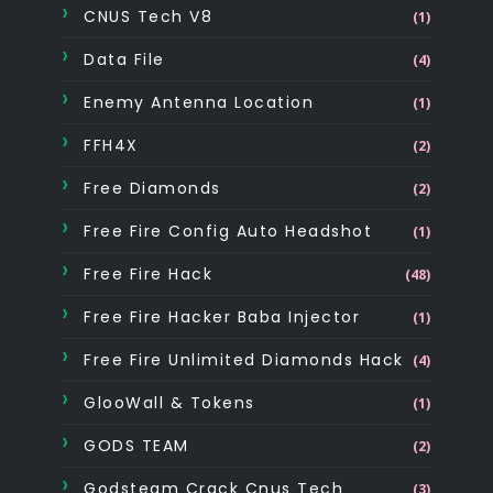
CNUS Tech V8
(1)
Data File
(4)
Enemy Antenna Location
(1)
FFH4X
(2)
Free Diamonds
(2)
Free Fire Config Auto Headshot
(1)
Free Fire Hack
(48)
Free Fire Hacker Baba Injector
(1)
Free Fire Unlimited Diamonds Hack
(4)
GlooWall & Tokens
(1)
GODS TEAM
(2)
Godsteam Crack Cnus Tech
(3)