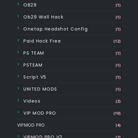
OB29
(1)
Ob29 Wall Hack
(1)
Onetap Headshot Config
(1)
Paid Hack Free
(12)
PS TEAM
(1)
PSTEAM
(1)
Script V5
(1)
UNITED MODS
(1)
Videos
(2)
VIP MOD PRO
(10)
VIPMOD PRO
(4)
VIPMOD PRO V2
(2)