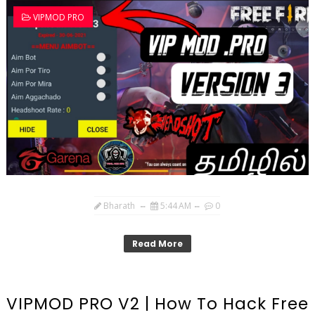
VIPMOD PRO
Bharath
5:44 AM
0
Read More
VIPMOD PRO V2 | How To Hack Free