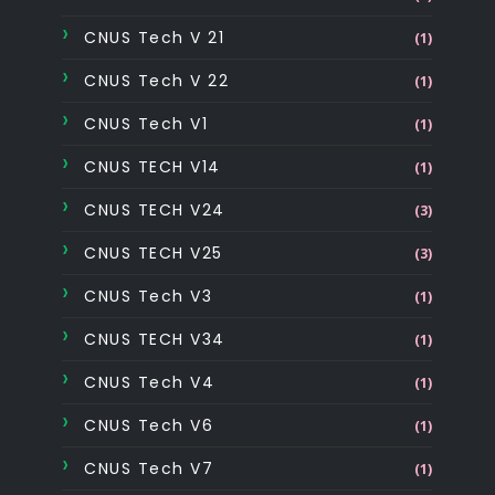
CNUS Tech V 21
(1)
CNUS Tech V 22
(1)
CNUS Tech V1
(1)
CNUS TECH V14
(1)
CNUS TECH V24
(3)
CNUS TECH V25
(3)
CNUS Tech V3
(1)
CNUS TECH V34
(1)
CNUS Tech V4
(1)
CNUS Tech V6
(1)
CNUS Tech V7
(1)