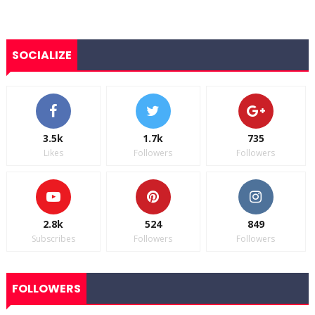
SOCIALIZE
3.5k
1.7k
735
Likes
Followers
Followers
2.8k
524
849
Subscribes
Followers
Followers
FOLLOWERS