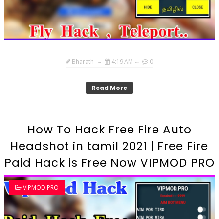
Bharath
4:19 AM
0
Read More
How To Hack Free Fire Auto
Headshot in tamil 2021 | Free Fire
Paid Hack is Free Now VIPMOD PRO
VIPMOD PRO